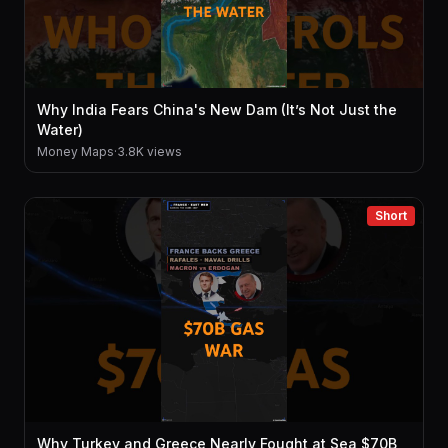
Why India Fears China's New Dam (It’s Not Just the
Water)
Money Maps
·
3.8K views
Short
Why Turkey and Greece Nearly Fought at Sea $70B