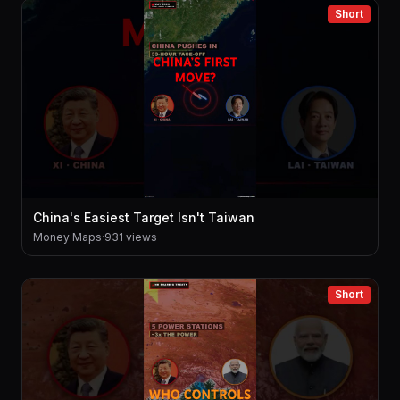
Short
China's Easiest Target Isn't Taiwan
Money Maps
·
931 views
Short