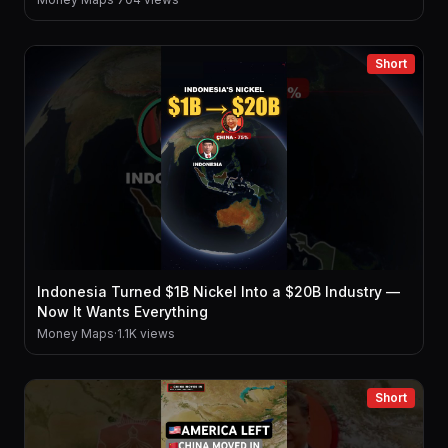
Short
Indonesia Turned $1B Nickel Into a $20B Industry —
Now It Wants Everything
Money Maps
·
1.1K views
Short