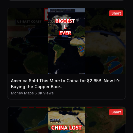
Short
America Sold This Mine to China for $2.65B. Now It's
Buying the Copper Back.
Money Maps
·
5.0K views
Short