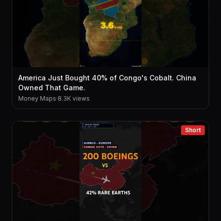
America Just Bought 40% of Congo's Cobalt. China
Owned That Game.
Money Maps
·
8.3K views
Short