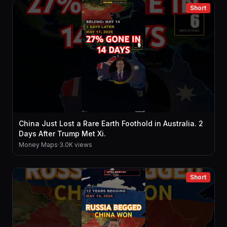
Short
China Just Lost a Rare Earth Foothold in Australia. 2
Days After Trump Met Xi.
Money Maps
·
3.0K views
Short