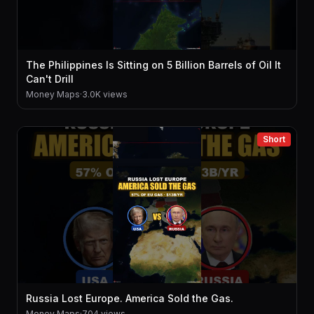
The Philippines Is Sitting on 5 Billion Barrels of Oil It
Can't Drill
Money Maps
·
3.0K views
Short
Russia Lost Europe. America Sold the Gas.
Money Maps
·
704 views