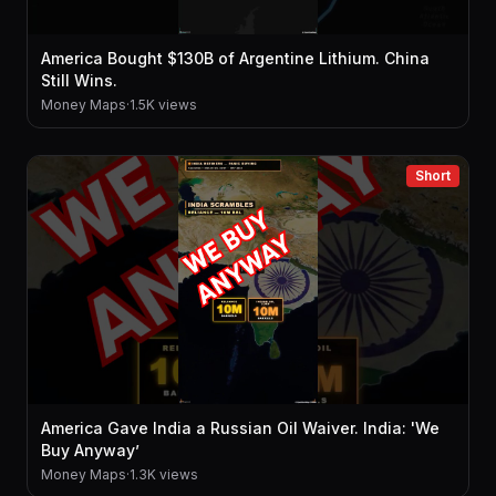
America Bought $130B of Argentine Lithium. China
Still Wins.
Money Maps
·
1.5K views
Short
America Gave India a Russian Oil Waiver. India: 'We
Buy Anyway’
Money Maps
·
1.3K views