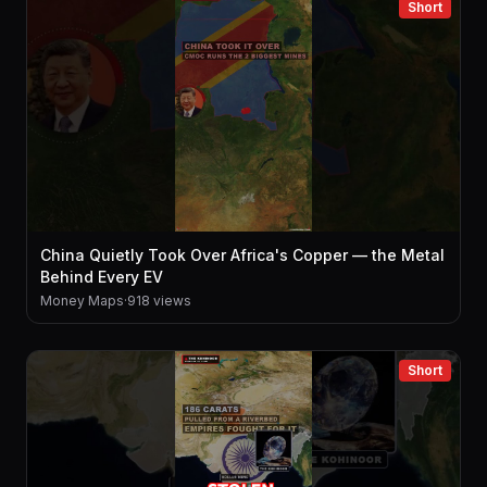
Short
China Quietly Took Over Africa's Copper — the Metal
Behind Every EV
Money Maps
·
918 views
Short