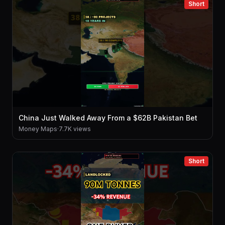
Short
China Just Walked Away From a $62B Pakistan Bet
Money Maps
·
7.7K views
Short