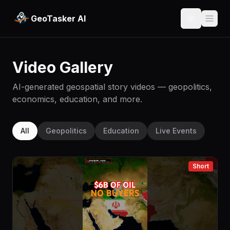
GeoTasker AI
Video Gallery
AI-generated geospatial story videos — geopolitics,
economics, education, and more.
All
Geopolitics
Education
Live Events
Short