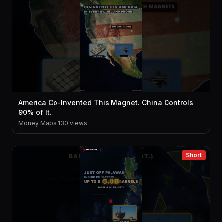
America Co-Invented This Magnet. China Controls
90% of It.
Money Maps
·
130 views
Short