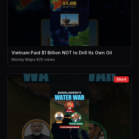
Vietnam Paid $1 Billion NOT to Drill Its Own Oil
Money Maps
·
925 views
Short