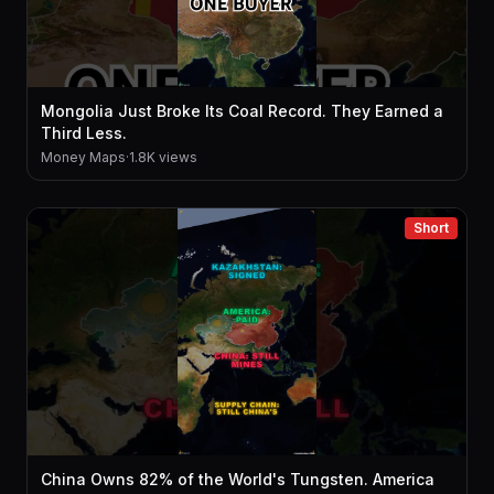
Mongolia Just Broke Its Coal Record. They Earned a
Third Less.
Money Maps
·
1.8K views
Short
China Owns 82% of the World's Tungsten. America