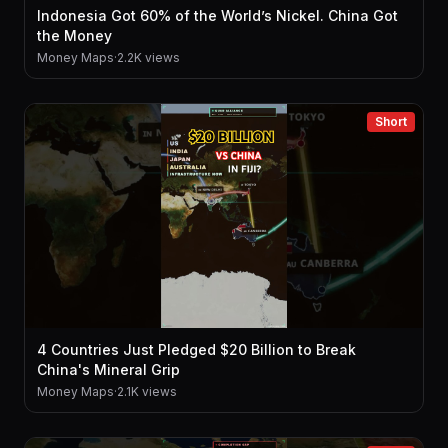
Indonesia Got 60% of the World’s Nickel. China Got
the Money
Money Maps
·
2.2K views
Short
4 Countries Just Pledged $20 Billion to Break
China's Mineral Grip
Money Maps
·
2.1K views