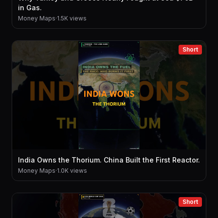
in Gas.
Money Maps
·
1.5K views
Short
India Owns the Thorium. China Built the First Reactor.
Money Maps
·
1.0K views
Short