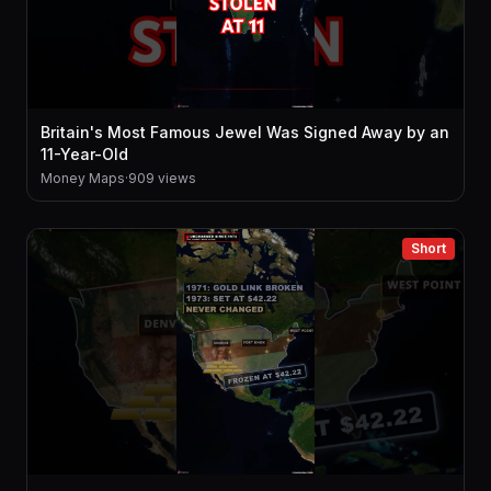
Britain's Most Famous Jewel Was Signed Away by an
11-Year-Old
Money Maps
·
909 views
Short