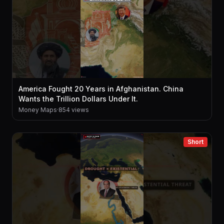
America Fought 20 Years in Afghanistan. China
Wants the Trillion Dollars Under It.
Money Maps
·
854 views
Short