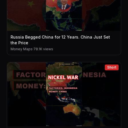
Russia Begged China for 12 Years. China Just Set
the Price
Money Maps
·
78.1K views
Short