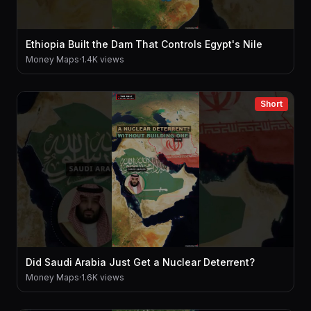
Ethiopia Built the Dam That Controls Egypt's Nile
Money Maps
·
1.4K views
Short
Did Saudi Arabia Just Get a Nuclear Deterrent?
Money Maps
·
1.6K views