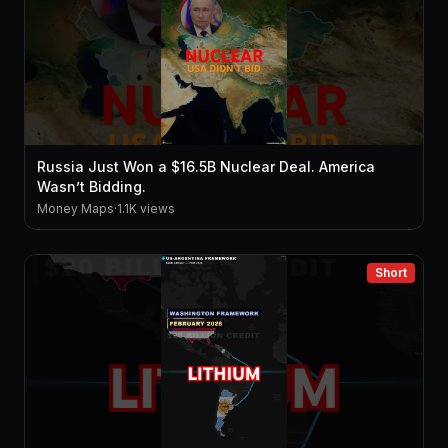
Russia Just Won a $16.5B Nuclear Deal. America
Wasn’t Bidding.
Money Maps
·
1.1K views
Short