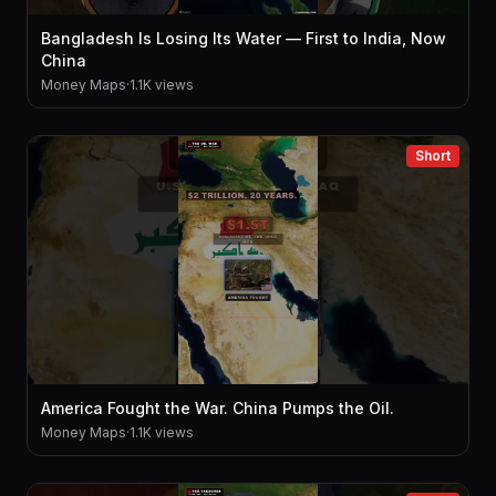
Bangladesh Is Losing Its Water — First to India, Now
China
Money Maps
·
1.1K views
Short
America Fought the War. China Pumps the Oil.
Money Maps
·
1.1K views