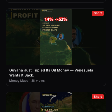
Short
Guyana Just Tripled Its Oil Money — Venezuela
Wants It Back.
Money Maps
·
1.3K views
Short