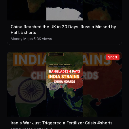
China Reached the UK in 20 Days. Russia Missed by
Half. #shorts
Money Maps
·
5.3K views
Short
Iran's War Just Triggered a Fertilizer Crisis #shorts