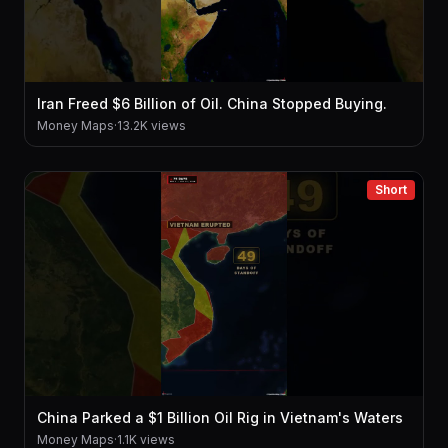
Iran Freed $6 Billion of Oil. China Stopped Buying.
Money Maps
·
13.2K views
Short
China Parked a $1 Billion Oil Rig in Vietnam's Waters
Money Maps
·
1.1K views