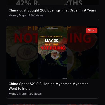
China Just Bought 200 Boeings First Order in 9 Years
Money Maps
·
17.6K views
Short
China Spent $21.9 Billion on Myanmar. Myanmar
Went to India.
Money Maps
·
1.2K views