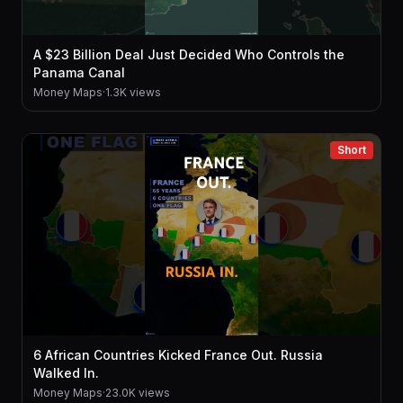
A $23 Billion Deal Just Decided Who Controls the
Panama Canal
Money Maps
·
1.3K views
Short
6 African Countries Kicked France Out. Russia
Walked In.
Money Maps
·
23.0K views