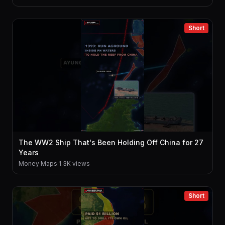
Short
The WW2 Ship That's Been Holding Off China for 27
Years
Money Maps
·
1.3K views
Short