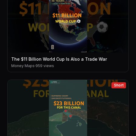
The $11 Billion World Cup Is Also a Trade War
Money Maps
·
959 views
Short