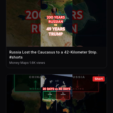
Russia Lost the Caucasus to a 42-Kilometer Strip.
#shorts
Money Maps
·
1.6K views
Short