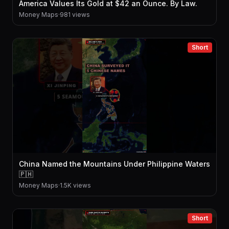
America Values Its Gold at $42 an Ounce. By Law.
Money Maps
·
981 views
Short
China Named the Mountains Under Philippine Waters
🇵🇭
Money Maps
·
1.5K views
Short