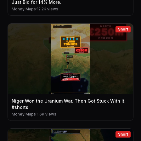
Just Bid for 14% More.
Money Maps
·
12.2K views
Short
Niger Won the Uranium War. Then Got Stuck With It.
#shorts
Money Maps
·
1.6K views
Short