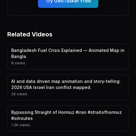
Try GeoTasker Free
Related Videos
Bangladesh Fuel Crisis Explained — Animated Map in
Bangla
8 views
AI and data driven map animation and story-telling:
2026 USA Israel Iran conflict mapped.
26 views
Bypassing Straight of Hormuz #iran #straitofhormuz
#oilroutes
1.3K views