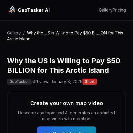
GeoTasker AI
Gallery
Pricing
Gallery
/
Why the US is Willing to Pay $50 BILLION for This
Arctic Island
Why the US is Willing to Pay $50
BILLION for This Arctic Island
501 views
January 8, 2026
GeoTasker
Short
Create your own map video
Describe any topic and AI generates an animated
map video with narration.