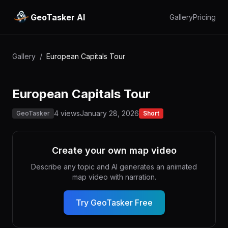
GeoTasker AI
Gallery
Pricing
Gallery
/
European Capitals Tour
European Capitals Tour
4 views
January 28, 2026
GeoTasker
Short
Create your own map video
Describe any topic and AI generates an animated
map video with narration.
Try GeoTasker Free