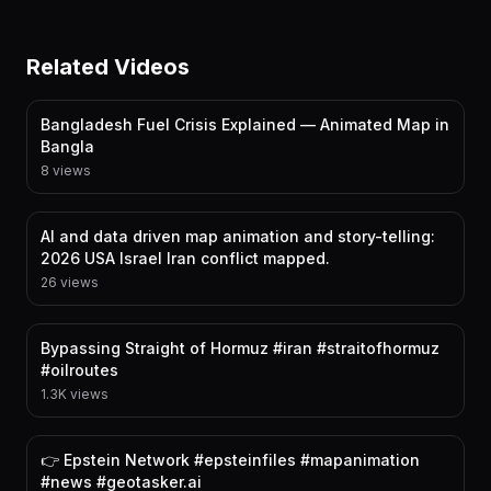
Related Videos
Bangladesh Fuel Crisis Explained — Animated Map in
Bangla
8 views
AI and data driven map animation and story-telling:
2026 USA Israel Iran conflict mapped.
26 views
Bypassing Straight of Hormuz #iran #straitofhormuz
#oilroutes
1.3K views
👉 Epstein Network #epsteinfiles #mapanimation
#news #geotasker.ai