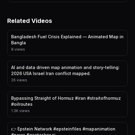
Related Videos
Bangladesh Fuel Crisis Explained — Animated Map in
Bangla
8 views
AI and data driven map animation and story-telling:
2026 USA Israel Iran conflict mapped.
26 views
Bypassing Straight of Hormuz #iran #straitofhormuz
#oilroutes
1.3K views
👉 Epstein Network #epsteinfiles #mapanimation
#news #geotasker.ai