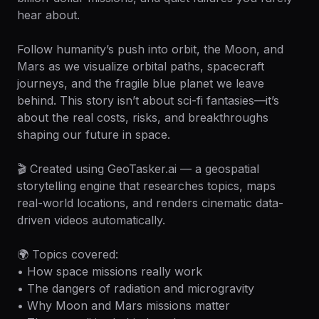
hear about.
Follow humanity’s push into orbit, the Moon, and
Mars as we visualize orbital paths, spacecraft
journeys, and the fragile blue planet we leave
behind. This story isn’t about sci-fi fantasies—it’s
about the real costs, risks, and breakthroughs
shaping our future in space.
🎬 Created using GeoTasker.ai — a geospatial
storytelling engine that researches topics, maps
real-world locations, and renders cinematic data-
driven videos automatically.
🌍 Topics covered:
• How space missions really work
• The dangers of radiation and microgravity
• Why Moon and Mars missions matter