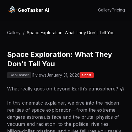
GeoTasker AI
Gallery
Pricing
Gallery
/
Space Exploration: What They Don't Tell You
Space Exploration: What They
Don't Tell You
11 views
January 31, 2026
GeoTasker
Short
What really goes on beyond Earth’s atmosphere? 🚀
In this cinematic explainer, we dive into the hidden
realities of space exploration—from the extreme
dangers astronauts face and the brutal physics of
vacuum and radiation, to the political rivalries,
billion-dollar missions, and quiet failures you rarely