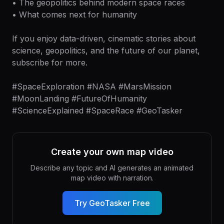
• The geopolitics behind modern space races
• What comes next for humanity
If you enjoy data-driven, cinematic stories about
science, geopolitics, and the future of our planet,
subscribe for more.
#SpaceExploration #NASA #MarsMission
#MoonLanding #FutureOfHumanity
#ScienceExplained #SpaceRace #GeoTasker
Create your own map video
Describe any topic and AI generates an animated
map video with narration.
Try GeoTasker Free