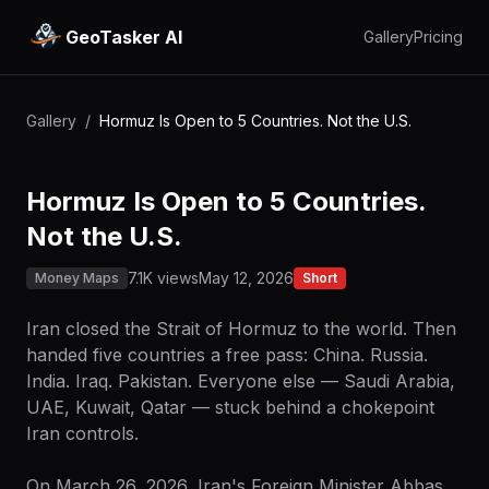
GeoTasker AI
Gallery
Pricing
Gallery
/
Hormuz Is Open to 5 Countries. Not the U.S.
Hormuz Is Open to 5 Countries.
Not the U.S.
7.1K views
May 12, 2026
Money Maps
Short
Iran closed the Strait of Hormuz to the world. Then
handed five countries a free pass: China. Russia.
India. Iraq. Pakistan. Everyone else — Saudi Arabia,
UAE, Kuwait, Qatar — stuck behind a chokepoint
Iran controls.
On March 26, 2026, Iran's Foreign Minister Abbas