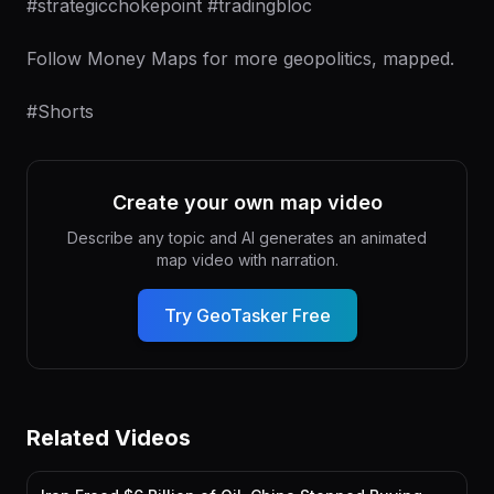
#strategicchokepoint #tradingbloc
Follow Money Maps for more geopolitics, mapped.
#Shorts
Create your own map video
Describe any topic and AI generates an animated
map video with narration.
Try GeoTasker Free
Related Videos