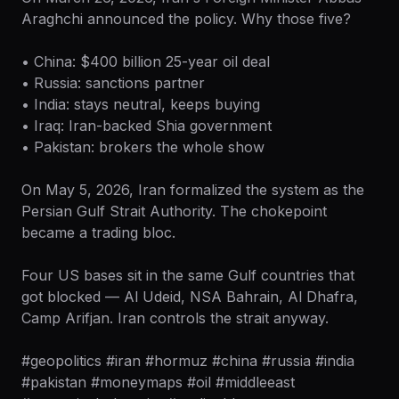
Araghchi announced the policy. Why those five?
• China: $400 billion 25-year oil deal
• Russia: sanctions partner
• India: stays neutral, keeps buying
• Iraq: Iran-backed Shia government
• Pakistan: brokers the whole show
On May 5, 2026, Iran formalized the system as the
Persian Gulf Strait Authority. The chokepoint
became a trading bloc.
Four US bases sit in the same Gulf countries that
got blocked — Al Udeid, NSA Bahrain, Al Dhafra,
Camp Arifjan. Iran controls the strait anyway.
#geopolitics #iran #hormuz #china #russia #india
#pakistan #moneymaps #oil #middleeast