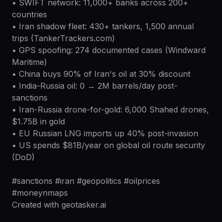
• SWIFT network: 11,000+ banks across 200+
countries
• Iran shadow fleet: 430+ tankers, 1,500 annual
trips (TankerTrackers.com)
• GPS spoofing: 274 documented cases (Windward
Maritime)
• China buys 90% of Iran's oil at 30% discount
• India-Russia oil: 0 → 2M barrels/day post-
sanctions
• Iran-Russia drone-for-gold: 6,000 Shahed drones,
$1.75B in gold
• EU Russian LNG imports up 40% post-invasion
• US spends $81B/year on global oil route security
(DoD)
#sanctions #iran #geopolitics #oilprices
#moneynmaps
Created with geotasker.ai