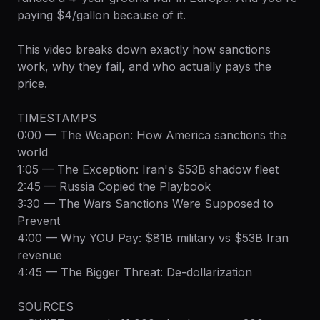
paying $4/gallon because of it.
This video breaks down exactly how sanctions
work, why they fail, and who actually pays the
price.
TIMESTAMPS
0:00 — The Weapon: How America sanctions the
world
1:05 — The Exception: Iran's $53B shadow fleet
2:45 — Russia Copied the Playbook
3:30 — The Wars Sanctions Were Supposed to
Prevent
4:00 — Why YOU Pay: $81B military vs $53B Iran
revenue
4:45 — The Bigger Threat: De-dollarization
SOURCES