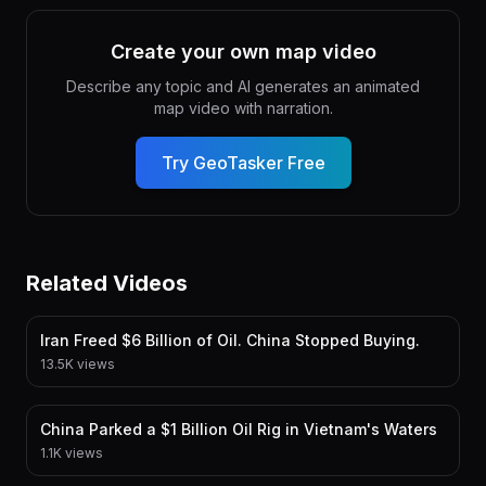
Create your own map video
Describe any topic and AI generates an animated
map video with narration.
Try GeoTasker Free
Related Videos
Iran Freed $6 Billion of Oil. China Stopped Buying.
13.5K views
China Parked a $1 Billion Oil Rig in Vietnam's Waters
1.1K views