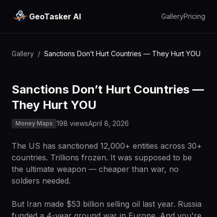
GeoTasker AI
Gallery
Pricing
Gallery
/
Sanctions Don’t Hurt Countries — They Hurt YOU
Sanctions Don’t Hurt Countries —
They Hurt YOU
198 views
April 8, 2026
Money Maps
The US has sanctioned 12,000+ entities across 30+
countries. Trillions frozen. It was supposed to be
the ultimate weapon — cheaper than war, no
soldiers needed.
But Iran made $53 billion selling oil last year. Russia
funded a 4-year ground war in Europe. And you're