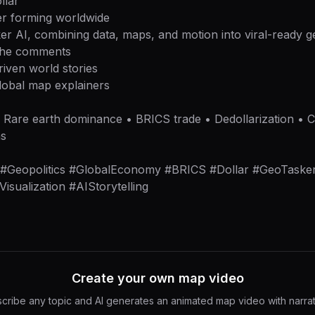
llar
r forming worldwide
er AI, combining data, maps, and motion into viral-ready geo
 the comments
riven world stories
lobal map explainers
 • Rare earth dominance • BRICS trade • Dedollarization • 
ns
h #Geopolitics #GlobalEconomy #BRICS #Dollar #GeoTask
sualization #AIStorytelling
Create your own map video
cribe any topic and AI generates an animated map video with narrat