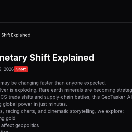
Shift Explained
etary Shift Explained
3, 2026
Short
may be changing faster than anyone expected.
ilver is exploding. Rare earth minerals are becoming strat
CS trade shifts and supply-chain battles, this GeoTasker 
 global power in just minutes.
 racing charts, and cinematic storytelling, we explore:
ng gold
affect geopolitics