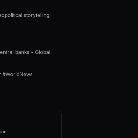
political storytelling.
Central banks • Global
er #WorldNews
ion.