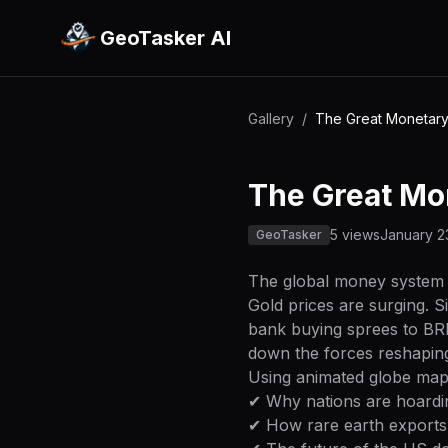
GeoTasker AI
Gallery
/
The Great Monetary 
The Great Mon
5 views
January 2
GeoTasker
The global money system 
Gold prices are surging. S
bank buying sprees to BRI
down the forces reshaping
Using animated globe maps,
✔ Why nations are hoardi
✔ How rare earth exports 