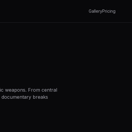
Gallery
Pricing
egic weapons. From central
AI documentary breaks