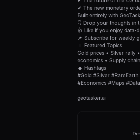
✔ The future of the US do
✔ The new monetary orde
Built entirely with GeoTask
👇 Drop your thoughts in
👍 Like if you enjoy data-d
📌 Subscribe for weekly g
📊 Featured Topics
Gold prices • Silver rally
economics • Supply chai
🔥 Hashtags
#Gold #Silver #RareEart
#Economics #Maps #DataVi
geotasker.ai
Des