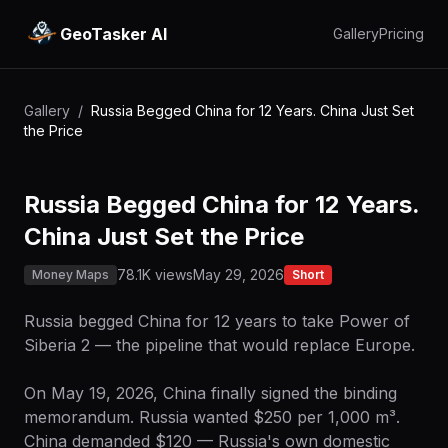
GeoTasker AI
Gallery
Pricing
Gallery
/
Russia Begged China for 12 Years. China Just Set
the Price
Russia Begged China for 12 Years.
China Just Set the Price
78.1K views
May 29, 2026
Money Maps
Short
Russia begged China for 12 years to take Power of
Siberia 2 — the pipeline that would replace Europe.
On May 19, 2026, China finally signed the binding
memorandum. Russia wanted $250 per 1,000 m³.
China demanded $120 — Russia's own domestic