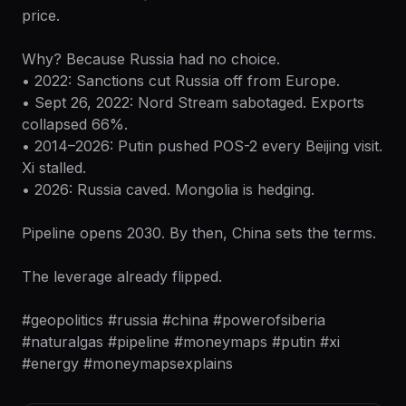
price.
Why? Because Russia had no choice.
• 2022: Sanctions cut Russia off from Europe.
• Sept 26, 2022: Nord Stream sabotaged. Exports
collapsed 66%.
• 2014–2026: Putin pushed POS-2 every Beijing visit.
Xi stalled.
• 2026: Russia caved. Mongolia is hedging.
Pipeline opens 2030. By then, China sets the terms.
The leverage already flipped.
#geopolitics #russia #china #powerofsiberia
#naturalgas #pipeline #moneymaps #putin #xi
#energy #moneymapsexplains