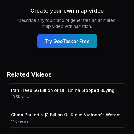
Create your own map video
Describe any topic and AI generates an animated
map video with narration.
Try GeoTasker Free
Related Videos
Iran Freed $6 Billion of Oil. China Stopped Buying.
13.5K views
China Parked a $1 Billion Oil Rig in Vietnam's Waters
1.1K views