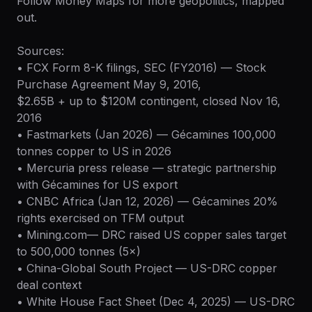
Follow Money Maps for more geopolitics, mapped
out.
Sources:
• FCX Form 8-K filings, SEC (FY2016) — Stock
Purchase Agreement May 9, 2016,
$2.65B + up to $120M contingent, closed Nov 16,
2016
• Fastmarkets (Jan 2026) — Gécamines 100,000
tonnes copper to US in 2026
• Mercuria press release — strategic partnership
with Gécamines for US export
• CNBC Africa (Jan 12, 2026) — Gécamines 20%
rights exercised on TFM output
• Mining.com— DRC raised US copper sales target
to 500,000 tonnes (5×)
• China-Global South Project — US-DRC copper
deal context
• White House Fact Sheet (Dec 4, 2025) — US-DRC