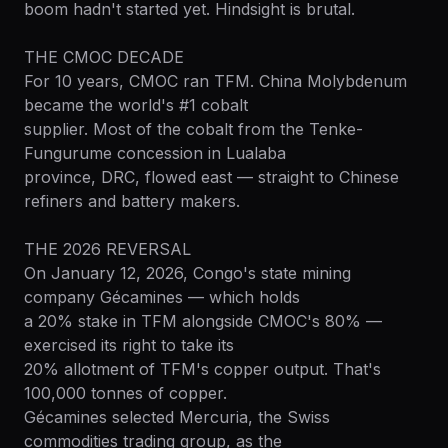
boom hadn't started yet. Hindsight is brutal.
THE CMOC DECADE
For 10 years, CMOC ran TFM. China Molybdenum
became the world's #1 cobalt
supplier. Most of the cobalt from the Tenke-
Fungurume concession in Lualaba
province, DRC, flowed east — straight to Chinese
refiners and battery makers.
THE 2026 REVERSAL
On January 12, 2026, Congo's state mining
company Gécamines — which holds
a 20% stake in TFM alongside CMOC's 80% —
exercised its right to take its
20% allotment of TFM's copper output. That's
100,000 tonnes of copper.
Gécamines selected Mercuria, the Swiss
commodities trading group, as the