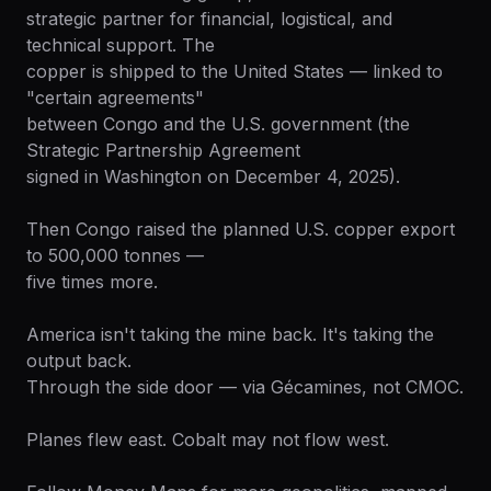
strategic partner for financial, logistical, and
technical support. The
copper is shipped to the United States — linked to
"certain agreements"
between Congo and the U.S. government (the
Strategic Partnership Agreement
signed in Washington on December 4, 2025).
Then Congo raised the planned U.S. copper export
to 500,000 tonnes —
five times more.
America isn't taking the mine back. It's taking the
output back.
Through the side door — via Gécamines, not CMOC.
Planes flew east. Cobalt may not flow west.