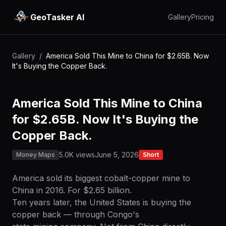
GeoTasker AI
Gallery
Pricing
Gallery
/
America Sold This Mine to China for $2.65B. Now
It's Buying the Copper Back.
America Sold This Mine to China
for $2.65B. Now It's Buying the
Copper Back.
5.0K views
June 5, 2026
Money Maps
Short
America sold its biggest cobalt-copper mine to
China in 2016. For $2.65 billion.
Ten years later, the United States is buying the
copper back — through Congo's