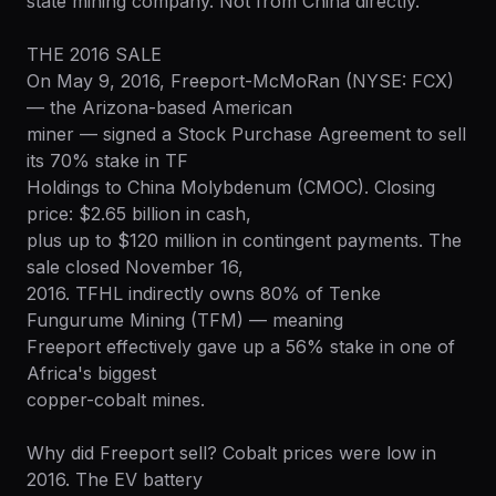
state mining company. Not from China directly.
THE 2016 SALE
On May 9, 2016, Freeport-McMoRan (NYSE: FCX)
— the Arizona-based American
miner — signed a Stock Purchase Agreement to sell
its 70% stake in TF
Holdings to China Molybdenum (CMOC). Closing
price: $2.65 billion in cash,
plus up to $120 million in contingent payments. The
sale closed November 16,
2016. TFHL indirectly owns 80% of Tenke
Fungurume Mining (TFM) — meaning
Freeport effectively gave up a 56% stake in one of
Africa's biggest
copper-cobalt mines.
Why did Freeport sell? Cobalt prices were low in
2016. The EV battery