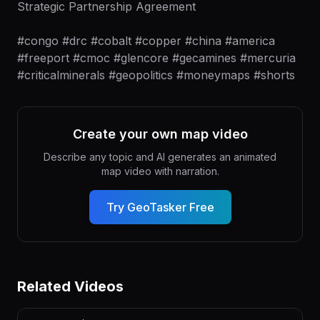
Strategic Partnership Agreement
#congo #drc #cobalt #copper #china #america
#freeport #cmoc #glencore #gecamines #mercuria
#criticalminerals #geopolitics #moneymaps #shorts
Create your own map video
Describe any topic and AI generates an animated
map video with narration.
Try GeoTasker Free
Related Videos